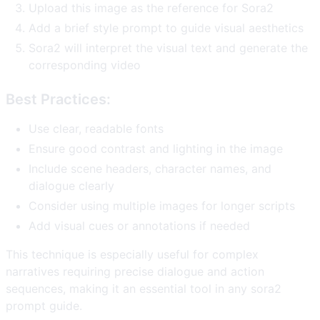
Upload this image as the reference for Sora2
Add a brief style prompt to guide visual aesthetics
Sora2 will interpret the visual text and generate the
corresponding video
Best Practices:
Use clear, readable fonts
Ensure good contrast and lighting in the image
Include scene headers, character names, and
dialogue clearly
Consider using multiple images for longer scripts
Add visual cues or annotations if needed
This technique is especially useful for complex
narratives requiring precise dialogue and action
sequences, making it an essential tool in any sora2
prompt guide.