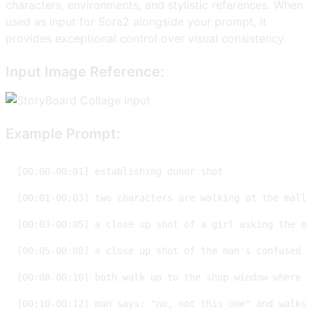
characters, environments, and stylistic references. When
used as input for Sora2 alongside your prompt, it
provides exceptional control over visual consistency.
Input Image Reference:
Example Prompt: