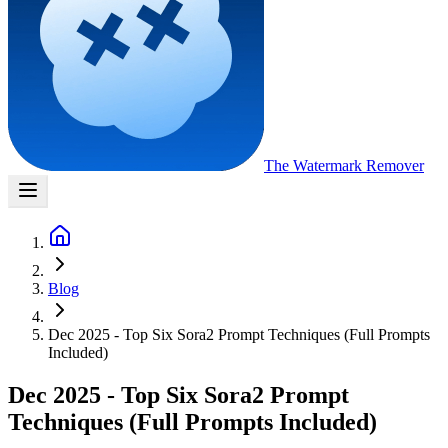
The Watermark
Remover
Blog
Dec 2025 - Top Six Sora2 Prompt Techniques (Full Prompts
Included)
Dec 2025 - Top Six Sora2 Prompt
Techniques (Full Prompts Included)