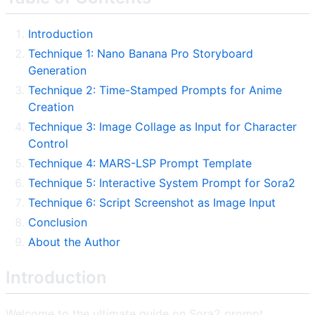
Introduction
Technique 1: Nano Banana Pro Storyboard
Generation
Technique 2: Time-Stamped Prompts for Anime
Creation
Technique 3: Image Collage as Input for Character
Control
Technique 4: MARS-LSP Prompt Template
Technique 5: Interactive System Prompt for Sora2
Technique 6: Script Screenshot as Image Input
Conclusion
About the Author
Introduction
Welcome to the ultimate guide on Sora2 prompt