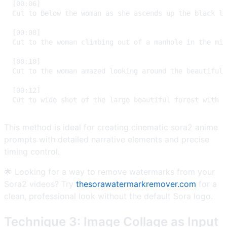
This method is ideal for creating cinematic sora2 anime
prompts with detailed narrative elements and precise
timing control.
🌟 Looking for a way to remove watermarks from your
Sora2 videos? Try
thesorawatermarkremover.com
for a
clean, professional look without the default Sora logo.
Technique 3: Image Collage as Input