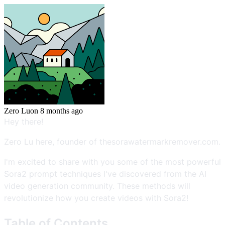
Zero Lu
on
8 months ago
Hey there!
Zero Lu here, founder of thesorawatermarkremover.com.
I'm excited to share with you some of the most powerful
Sora2 prompt techniques I've discovered from the AI
video generation community. These methods will
revolutionize how you create videos with Sora2!
Table of Contents