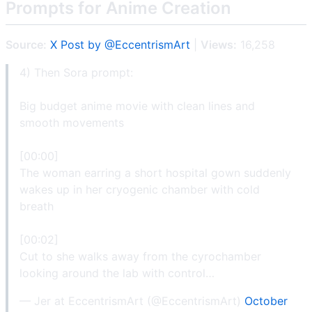
Prompts for Anime Creation
Source:
X Post by @EccentrismArt
|
Views:
16,258
4) Then Sora prompt:
Big budget anime movie with clean lines and
smooth movements
[00:00]
The woman earring a short hospital gown suddenly
wakes up in her cryogenic chamber with cold
breath
[00:02]
Cut to she walks away from the cyrochamber
looking around the lab with control…
— Jer at EccentrismArt (@EccentrismArt)
October