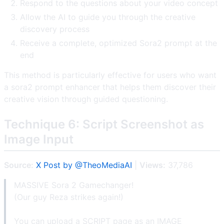
Respond to the questions about your video concept
Allow the AI to guide you through the creative
discovery process
Receive a complete, optimized Sora2 prompt at the
end
This method is particularly effective for users who want
a sora2 prompt enhancer that helps them discover their
creative vision through guided questioning.
Technique 6: Script Screenshot as
Image Input
Source:
X Post by @TheoMediaAI
|
Views:
37,786
MASSIVE Sora 2 Gamechanger!
(Our guy Reza strikes again!)
You can upload a SCRIPT page as an IMAGE