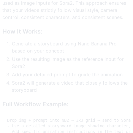
used as image inputs for Sora2. This approach ensures
that your videos strictly follow visual style, camera
control, consistent characters, and consistent scenes.
How It Works:
Generate a storyboard using Nano Banana Pro
based on your concept
Use the resulting image as the reference input for
Sora2
Add your detailed prompt to guide the animation
Sora2 will generate a video that closely follows the
storyboard
Full Workflow Example: