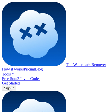
The Watermark
Remover
How it works
Pricing
Blog
Tools
Free Sora2 Invite Codes
Get Started
Sign In