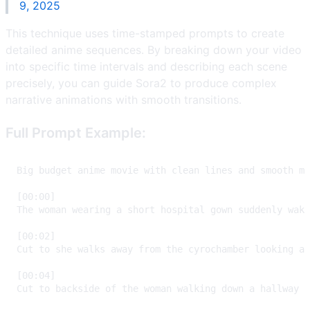
9, 2025
This technique uses time-stamped prompts to create
detailed anime sequences. By breaking down your video
into specific time intervals and describing each scene
precisely, you can guide Sora2 to produce complex
narrative animations with smooth transitions.
Full Prompt Example: