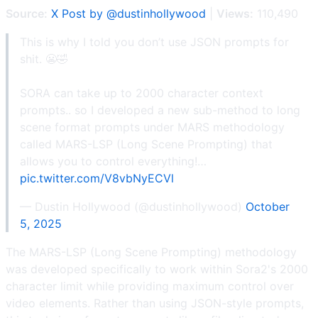
Source:
X Post by @dustinhollywood
|
Views:
110,490
This is why I told you don’t use JSON prompts for
shit. 😬🤣
SORA can take up to 2000 character context
prompts.. so I developed a new sub-method to long
scene format prompts under MARS methodology
called MARS-LSP (Long Scene Prompting) that
allows you to control everything!…
pic.twitter.com/V8vbNyECVl
— Dustin Hollywood (@dustinhollywood)
October
5, 2025
The MARS-LSP (Long Scene Prompting) methodology
was developed specifically to work within Sora2's 2000
character limit while providing maximum control over
video elements. Rather than using JSON-style prompts,