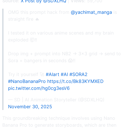
Source:
X Post by @SDXLHQ
|
Views:
59,700
OMG this prompt hack from
@yachimat_manga
is
straight fire 🔥
I tested it on various anime scenes and my brain
exploded 🤯!!
Drop img + prompt into NB2 → 3x3 grid → send to
Sora = bangers in seconds 😱‼️
Try it yourself 🚀
#AIart
#AI
#SORA2
#NanoBananaPro
https://t.co/Bk83KYMXED
pic.twitter.com/hg0cg3esV6
— SD | AI Animation Storyteller (@SDXLHQ)
November 30, 2025
This groundbreaking technique involves using Nano
Banana Pro to generate storyboards, which are then