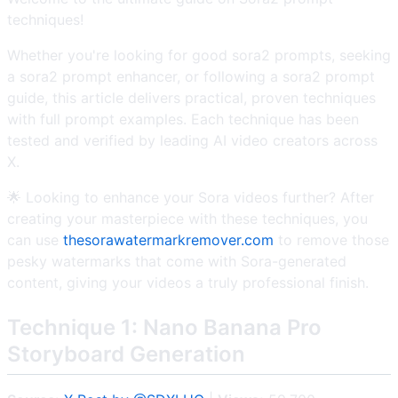
techniques!
Whether you're looking for good sora2 prompts, seeking
a sora2 prompt enhancer, or following a sora2 prompt
guide, this article delivers practical, proven techniques
with full prompt examples. Each technique has been
tested and verified by leading AI video creators across
X.
🌟 Looking to enhance your Sora videos further? After
creating your masterpiece with these techniques, you
can use
thesorawatermarkremover.com
to remove those
pesky watermarks that come with Sora-generated
content, giving your videos a truly professional finish.
Technique 1: Nano Banana Pro
Storyboard Generation