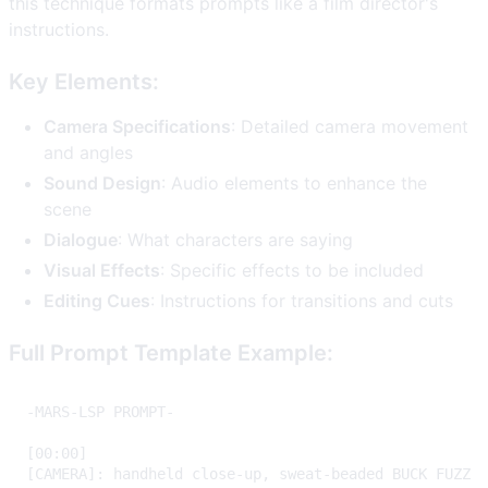
this technique formats prompts like a film director's
instructions.
Key Elements:
Camera Specifications
: Detailed camera movement
and angles
Sound Design
: Audio elements to enhance the
scene
Dialogue
: What characters are saying
Visual Effects
: Specific effects to be included
Editing Cues
: Instructions for transitions and cuts
Full Prompt Template Example: