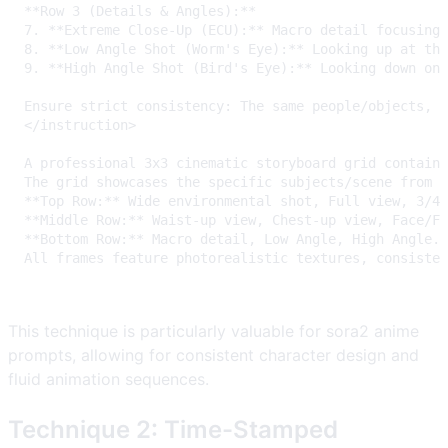
This technique is particularly valuable for sora2 anime
prompts, allowing for consistent character design and
fluid animation sequences.
Technique 2: Time-Stamped