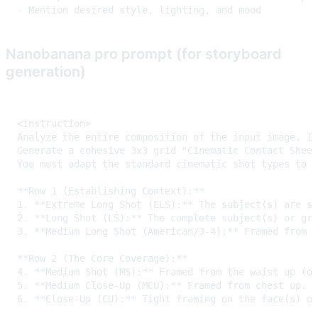
Nanobanana pro prompt (for storyboard
generation)