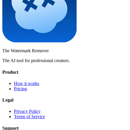
The Watermark
Remover
The AI tool for professional creators.
Product
How it works
Pricing
Legal
Privacy Policy
Terms of Service
Support