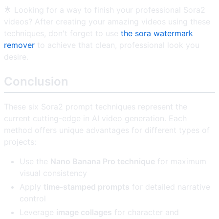
🌟 Looking for a way to finish your professional Sora2
videos? After creating your amazing videos using these
techniques, don't forget to use
the sora watermark
remover
to achieve that clean, professional look you
desire.
Conclusion
These six Sora2 prompt techniques represent the
current cutting-edge in AI video generation. Each
method offers unique advantages for different types of
projects:
Use the
Nano Banana Pro technique
for maximum
visual consistency
Apply
time-stamped prompts
for detailed narrative
control
Leverage
image collages
for character and