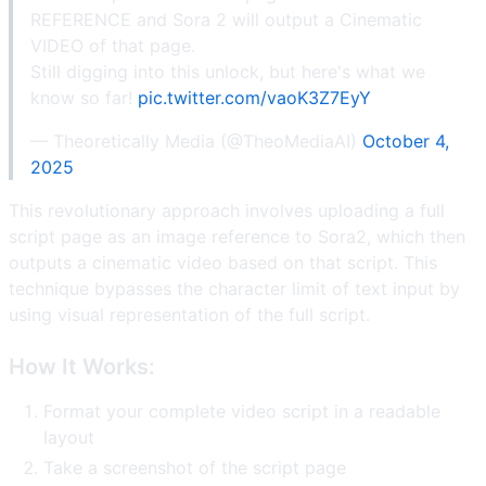
REFERENCE and Sora 2 will output a Cinematic
VIDEO of that page.
Still digging into this unlock, but here's what we
know so far!
pic.twitter.com/vaoK3Z7EyY
— Theoretically Media (@TheoMediaAI)
October 4,
2025
This revolutionary approach involves uploading a full
script page as an image reference to Sora2, which then
outputs a cinematic video based on that script. This
technique bypasses the character limit of text input by
using visual representation of the full script.
How It Works:
Format your complete video script in a readable
layout
Take a screenshot of the script page