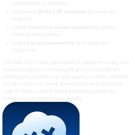
environment consistency
Implement
MARS-LSP templates
for cinematic
direction
Utilize
interactive system prompts
for guided
creative development
Employ
script screenshots
to bypass text
limitations
The field of AI video generation is rapidly evolving, and
mastering these techniques will give you significant
advantages in producing high-quality content. Whether
you're focused on sora2 anime prompts or any other
type of video content, these methods provide the
foundation for professional results.