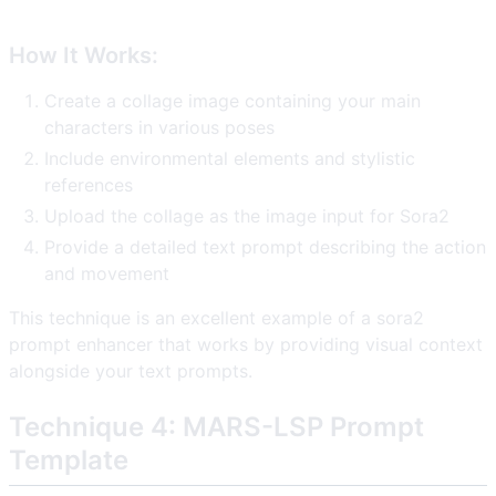
How It Works:
Create a collage image containing your main
characters in various poses
Include environmental elements and stylistic
references
Upload the collage as the image input for Sora2
Provide a detailed text prompt describing the action
and movement
This technique is an excellent example of a sora2
prompt enhancer that works by providing visual context
alongside your text prompts.
Technique 4: MARS-LSP Prompt
Template