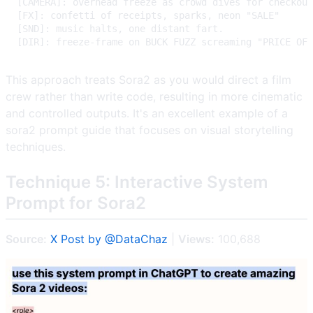
This approach treats Sora2 as you would direct a film
crew rather than write code, resulting in more cinematic
and controlled outputs. It's an excellent example of a
sora2 prompt guide that focuses on visual storytelling
techniques.
Technique 5: Interactive System
Prompt for Sora2
Source:
X Post by @DataChaz
|
Views:
100,688