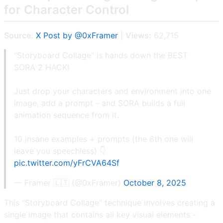
for Character Control
Source:
X Post by @0xFramer
|
Views:
62,715
"Storyboard Collage" is hands down the BEST
SORA 2 HACK!
Just drop your characters and environment into one
image, add a prompt - and SORA builds a full
animation sequence from it.
10 insane examples + prompts (the 8th one will
leave you speechless) 👇
pic.twitter.com/yFrCVA64Sf
— Framer 🇱🇹 (@0xFramer)
October 8, 2025
This "Storyboard Collage" technique involves creating a
single image that contains all key visual elements -